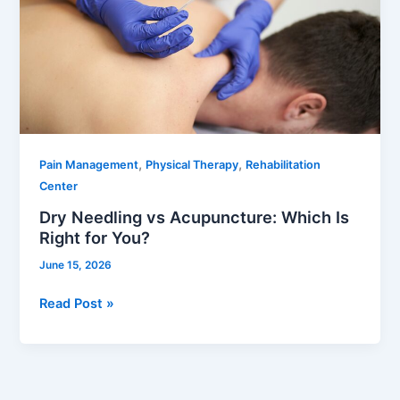
Acupuncture:
Which
Is
Right
for
You?
,
,
Pain Management
Physical Therapy
Rehabilitation
Center
Dry Needling vs Acupuncture: Which Is
Right for You?
June 15, 2026
Read Post »