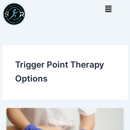
Skip
Menu
to
content
Trigger Point Therapy
Options
Dry
Needling
vs