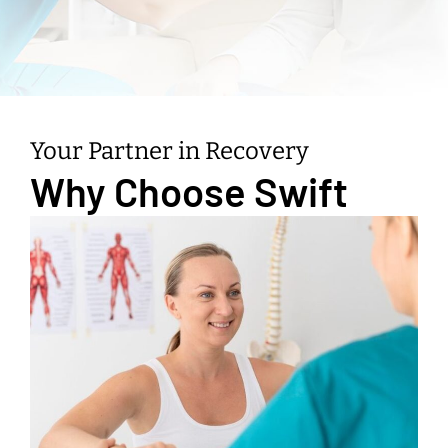
Your Partner in Recovery
Why Choose Swift