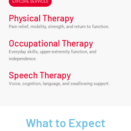
EXPLORE SERVICES
Physical Therapy
Pain relief, mobility, strength, and return to function.
Occupational Therapy
Everyday skills, upper-extremity function, and
independence.
Speech Therapy
Voice, cognition, language, and swallowing support.
What to Expect