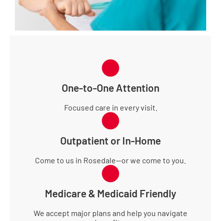
One-to-One Attention
Focused care in every visit.
Outpatient or In-Home
Come to us in Rosedale—or we come to you.
Medicare & Medicaid Friendly
We accept major plans and help you navigate