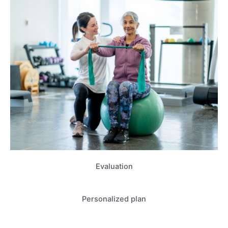
Evaluation
Personalized plan