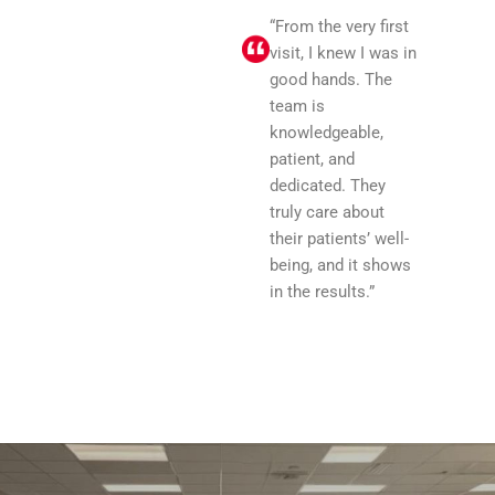
“From the very first
visit, I knew I was in
good hands. The
team is
knowledgeable,
patient, and
dedicated. They
truly care about
their patients’ well-
being, and it shows
in the results.”