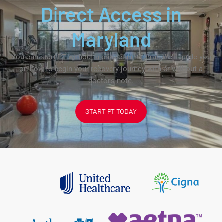
Direct Access in
Maryland
You can start PT without a physician referral. We’ll guide you
on how to begin your recovery journey with or without a
doctor’s note.
START PT TODAY