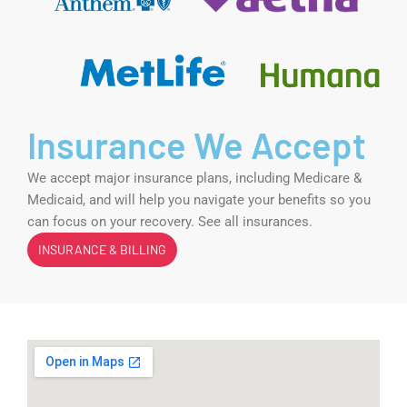
Insurance We Accept
We accept major insurance plans, including Medicare &
Medicaid, and will help you navigate your benefits so you
can focus on your recovery. See all insurances.
INSURANCE & BILLING