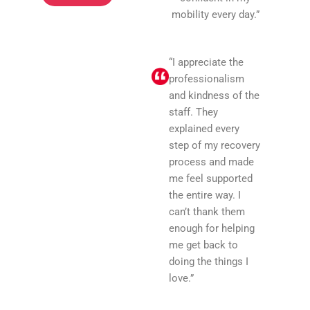
mobility every day.”
“I appreciate the
professionalism
and kindness of the
staff. They
explained every
step of my recovery
process and made
me feel supported
the entire way. I
can’t thank them
enough for helping
me get back to
doing the things I
love.”