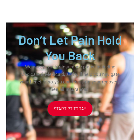
Don’t Let Pain Hold
You Back
We accept major insurance plans, including
Medicare & Medicaid, and will help you navigate
your benefits so you can focus on your recovery.
See all insurances.
START PT TODAY