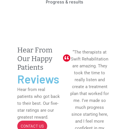
Progress & results
Hear From
“The therapists at
Our Happy
Swift Rehabilitation
Patients
are amazing. They
took the time to
Reviews
really listen and
create a treatment
Hear from real
plan that worked for
patients who got back
me. I’ve made so
to their best. Our five-
much progress
star ratings are our
since starting here,
greatest reward.
and I feel more
CONTACT US
confident in my