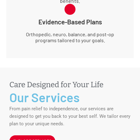
benefits.
Evidence-Based Plans
Orthopedic, neuro, balance, and post-op
programs tailored to your goals.
Care Designed for Your Life
Our Services
From pain relief to independence, our services are
designed to get you back to your best self. We tailor every
plan to your unique needs.