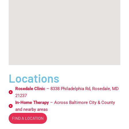
Locations
Rosedale Clinic
– 8338 Philadelphia Rd, Rosedale, MD
21237
In-Home Therapy
– Across Baltimore City & County
and nearby areas
FIND A LOCATION