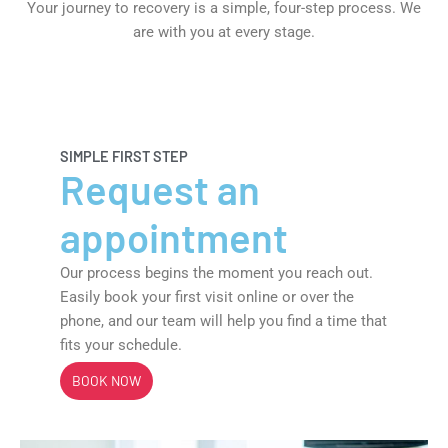
Your journey to recovery is a simple, four-step process. We
are with you at every stage.
Request an appointment
SIMPLE FIRST STEP
Request an
appointment
Our process begins the moment you reach out.
Easily book your first visit online or over the
phone, and our team will help you find a time that
fits your schedule.
BOOK NOW