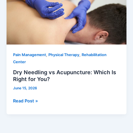
Acupuncture:
Which
Is
Right
for
You?
,
,
Pain Management
Physical Therapy
Rehabilitation
Center
Dry Needling vs Acupuncture: Which Is
Right for You?
June 15, 2026
Read Post »