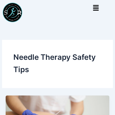
Skip
Menu
to
content
Needle Therapy Safety
Tips
Dry
Needling
vs