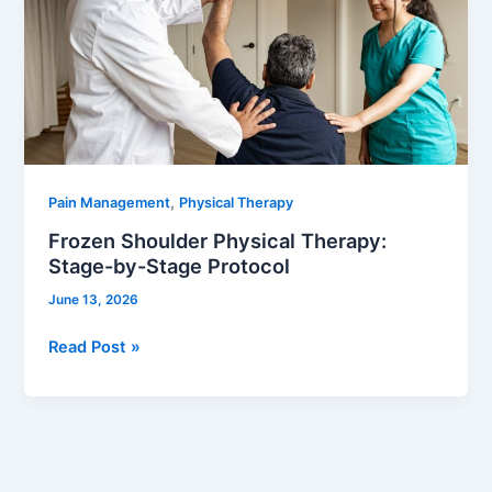
Therapy:
Stage-
by-
Stage
Protocol
,
Pain Management
Physical Therapy
Frozen Shoulder Physical Therapy:
Stage-by-Stage Protocol
June 13, 2026
Read Post »