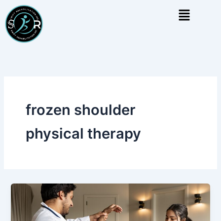
Skip
Menu
to
content
frozen shoulder
physical therapy
Frozen
Shoulder
Physical