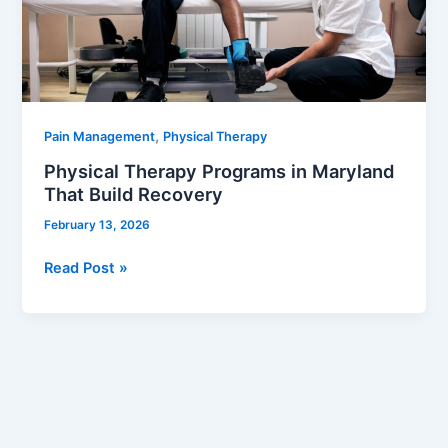
That
Build
Recovery
,
Pain Management
Physical Therapy
Physical Therapy Programs in Maryland
That Build Recovery
February 13, 2026
Read Post »