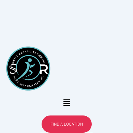
Menu
FIND A LOCATION