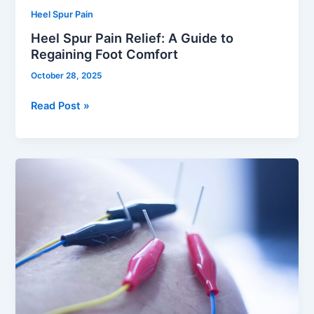
Heel Spur Pain
Heel Spur Pain Relief: A Guide to
Regaining Foot Comfort
October 28, 2025
Read Post »
Dry
Needling:
Relieve
Pain
and
Restore
Mobility