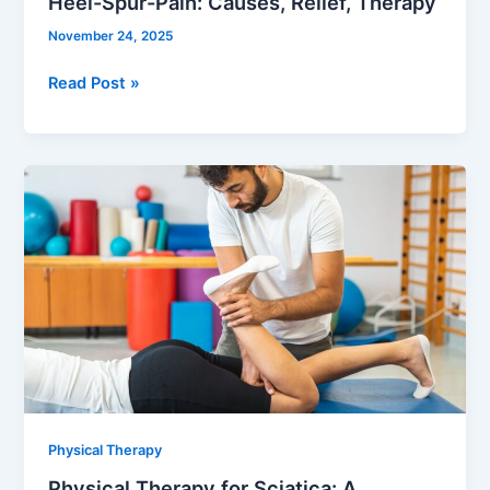
Heel-Spur-Pain: Causes, Relief, Therapy
November 24, 2025
Read Post »
Physical
Therapy
for
Sciatica:
A
Complete
Guide
Physical Therapy
Physical Therapy for Sciatica: A