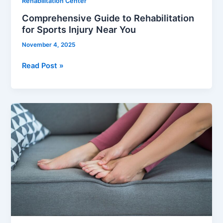
Rehabilitation Center
Comprehensive Guide to Rehabilitation
for Sports Injury Near You
November 4, 2025
Read Post »
Heel
Spur
Pain
Relief:
A
Guide
to
Regaining
Foot
Comfort