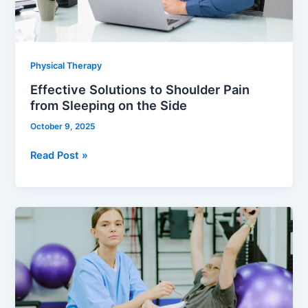
on
the
Side
Physical Therapy
Effective Solutions to Shoulder Pain
from Sleeping on the Side
October 9, 2025
Read Post »
Cognitive
Awareness
–
A
Rehab-
Centered