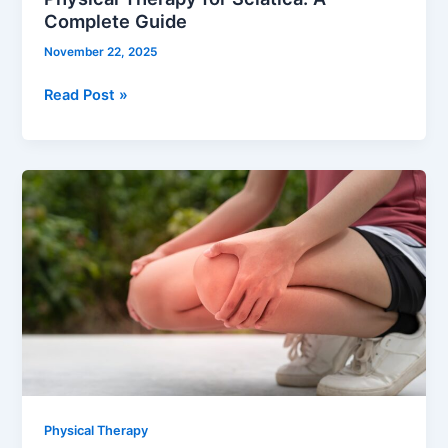
Complete Guide
November 22, 2025
Read Post »
Recover
Faster
with
Physical
Therapy
After
Knee
Surgery
Physical Therapy