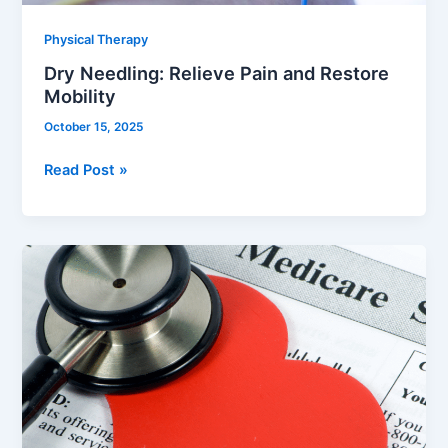
Physical Therapy
Dry Needling: Relieve Pain and Restore
Mobility
October 15, 2025
Read Post »
Understanding
Medicare
Coverage
for
Physical
Therapy