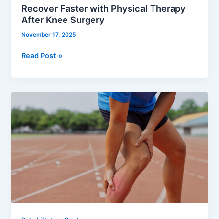
Recover Faster with Physical Therapy
After Knee Surgery
November 17, 2025
Read Post »
Comprehensive
Guide
to
Rehabilitation
for
Sports
Injury
Near
You