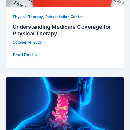
,
Physical Therapy
Rehabilitation Center
Understanding Medicare Coverage for
Physical Therapy
October 14, 2025
Read Post »
Cervical
Dystonia:
Understanding,
Managing,
and
Rehabilitating