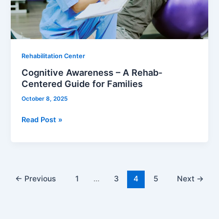
Guide
for
Families
Rehabilitation Center
Cognitive Awareness – A Rehab-
Centered Guide for Families
October 8, 2025
Read Post »
←
Previous
1
…
3
4
5
Next
→