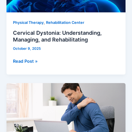
,
Physical Therapy
Rehabilitation Center
Cervical Dystonia: Understanding,
Managing, and Rehabilitating
October 9, 2025
Read Post »
Effective
Solutions
to
Shoulder
Pain
from
Sleeping