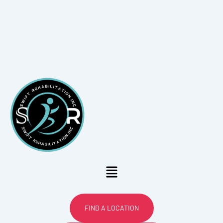
Menu
FIND A LOCATION