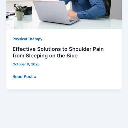
from
Sleeping
on
the
Side
Physical Therapy
Effective Solutions to Shoulder Pain
from Sleeping on the Side
October 9, 2025
Read Post »