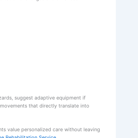
azards, suggest adaptive equipment if
 movements that directly translate into
ts value personalized care without leaving
 Rehabilitation Service.