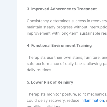
3. Improved Adherence to Treatment
Consistency determines success in recovery. 
maintain steady progress without interrupti
improvement with long-term sustainable resu
4. Functional Environment Training
Therapists use their own stairs, furniture, 
safe performance of daily tasks, allowing p
daily routines.
5. Lower Risk of Reinjury
Therapists monitor posture, joint mechanics
could delay recovery, reduce
inflammation
,
mobility limitations.