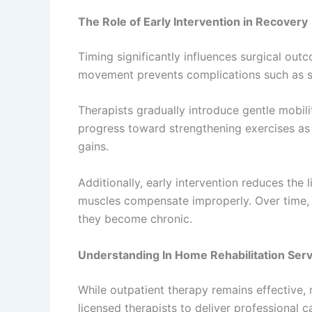
The Role of Early Intervention in Recovery
Timing significantly influences surgical ou
movement prevents complications such as sti
Therapists gradually introduce gentle mobil
progress toward strengthening exercises as 
gains.
Additionally, early intervention reduces th
muscles compensate improperly. Over time, 
they become chronic.
Understanding In Home Rehabilitation Serv
While outpatient therapy remains effective, 
licensed therapists to deliver professional 