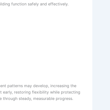
lding function safely and effectively.
ment patterns may develop, increasing the
arly, restoring flexibility while protecting
ce through steady, measurable progress.