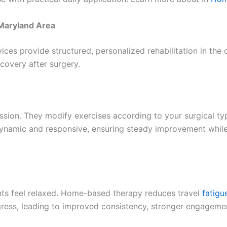
 Maryland Area
ices provide structured, personalized rehabilitation in th
ecovery after surgery.
ession. They modify exercises according to your surgical typ
dynamic and responsive, ensuring steady improvement whil
nts feel relaxed. Home-based therapy reduces travel
fatigu
rogress, leading to improved consistency, stronger engagem