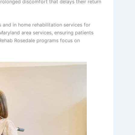
prolonged discomfort that delays their return
and in home rehabilitation services for
Maryland area services, ensuring patients
ry Rehab Rosedale programs focus on