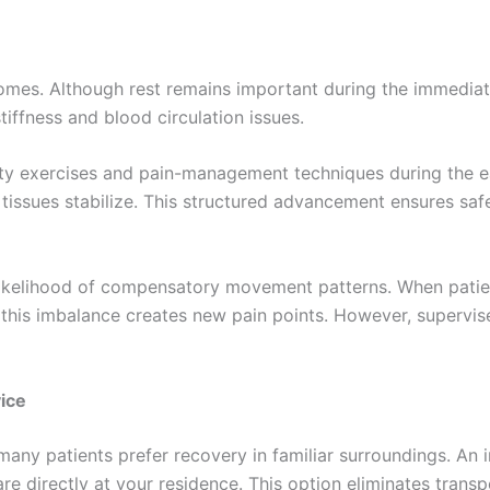
tcomes. Although rest remains important during the immediat
ffness and blood circulation issues.
ity exercises and pain-management techniques during the ea
tissues stabilize. This structured advancement ensures safe
e likelihood of compensatory movement patterns. When patien
this imbalance creates new pain points. However, supervis
ice
many patients prefer recovery in familiar surroundings. An i
care directly at your residence. This option eliminates tran