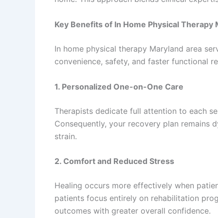
Key Benefits of In Home Physical Therapy
In home physical therapy Maryland area serv
convenience, safety, and faster functional r
1. Personalized One-on-One Care
Therapists dedicate full attention to each s
Consequently, your recovery plan remains 
strain.
2. Comfort and Reduced Stress
Healing occurs more effectively when patie
patients focus entirely on rehabilitation p
outcomes with greater overall confidence.