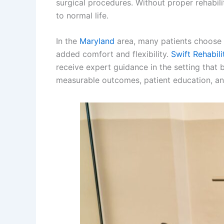
surgical procedures. Without proper rehabili
to normal life.
In the
Maryland
area, many patients choose p
added comfort and flexibility.
Swift Rehabili
receive expert guidance in the setting that
measurable outcomes, patient education, an