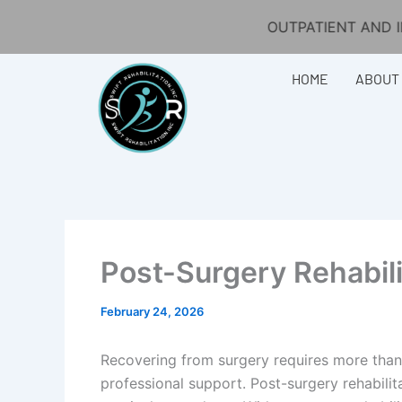
Skip
OUTPATIENT AND IN-HOME PHYSIC
to
content
HOME
ABOUT
Post-Surgery Rehabil
February 24, 2026
Recovering from surgery requires more than
professional support. Post-surgery rehabilit