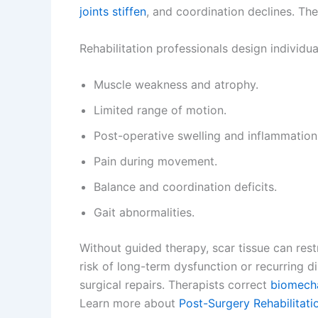
joints stiffen
, and coordination declines. The
Rehabilitation professionals design individu
Muscle weakness and atrophy.
Limited range of motion.
Post-operative swelling and inflammation
Pain during movement.
Balance and coordination deficits.
Gait abnormalities.
Without guided therapy, scar tissue can res
risk of long-term dysfunction or recurring d
surgical repairs. Therapists correct
biomecha
Learn more about
Post-Surgery Rehabilitati