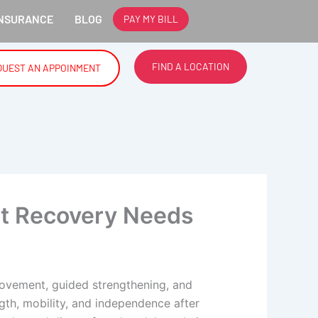
NSURANCE
BLOG
PAY MY BILL
RYLAND.
FIND A LOCATION
QUEST AN APPOINMENT
at Recovery Needs
ovement, guided strengthening, and
ength, mobility, and independence after