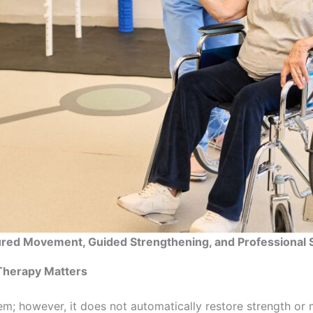
ured Movement, Guided Strengthening, and Professional 
 Therapy Matters
em; however, it does not automatically restore strength or 