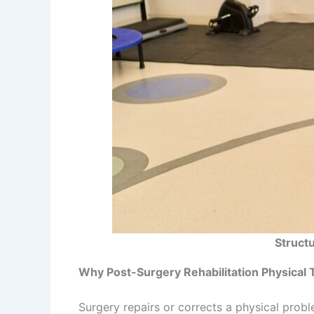
Struct
Why Post-Surgery Rehabilitation Physical
Surgery repairs or corrects a physical probl