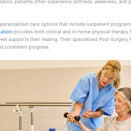
tation, patients often experience stiffness, weakness, and 
ersonalized care options that include outpatient programs 
tation
provides both clinical and in-home physical therapy 
 best supports their healing. Their specialized Post-Surge
d consistent progress.