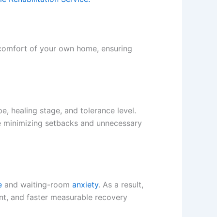
e comfort of your own home, ensuring
e, healing stage, and tolerance level.
e minimizing setbacks and unnecessary
e
and waiting-room
anxiety
. As a result,
ent, and faster measurable recovery