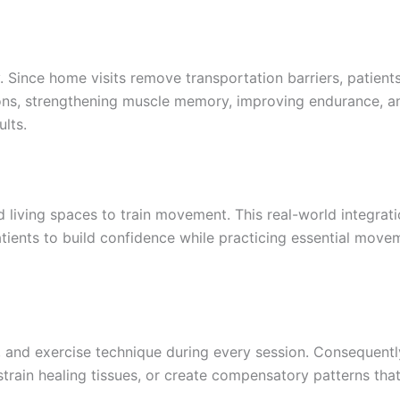
Since home visits remove transportation barriers, patients
ons, strengthening muscle memory, improving endurance, and
lts.
and living spaces to train movement. This real-world integr
atients to build confidence while practicing essential move
, and exercise technique during every session. Consequent
 strain healing tissues, or create compensatory patterns th