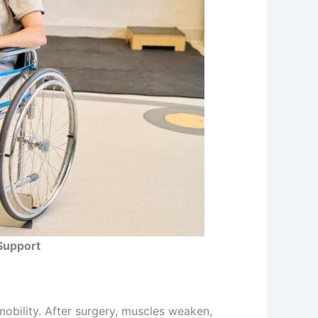
Support
mobility. After surgery, muscles weaken,