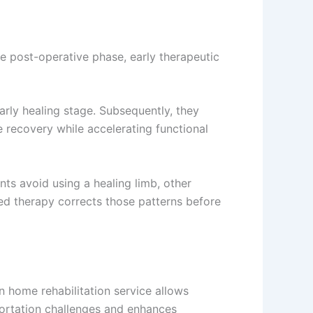
e post-operative phase, early therapeutic
rly healing stage. Subsequently, they
 recovery while accelerating functional
ts avoid using a healing limb, other
ed therapy corrects those patterns before
n home rehabilitation service allows
sportation challenges and enhances