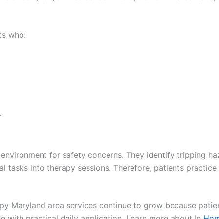
ts who:
.
r environment for safety concerns. They identify tripping h
al tasks into therapy sessions. Therefore, patients practice
apy Maryland area services continue to grow because patien
e with practical daily application. Learn more about In
Home