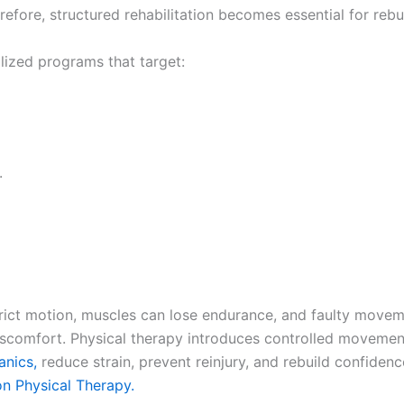
refore, structured rehabilitation becomes essential for rebui
alized programs that target:
.
trict motion, muscles can lose endurance, and faulty move
iscomfort. Physical therapy introduces controlled movement e
nics,
reduce strain, prevent reinjury, and rebuild confiden
on Physical Therapy.