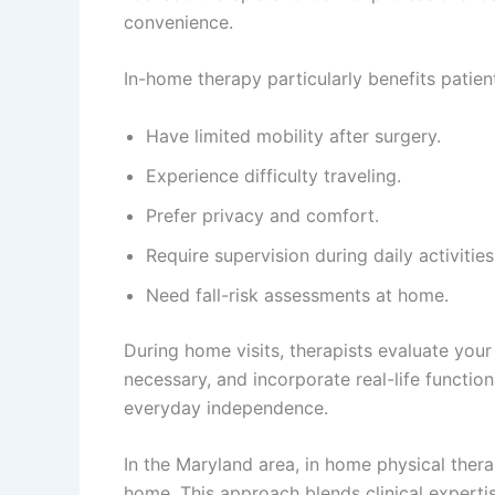
convenience.
In-home therapy particularly benefits patien
Have limited mobility after surgery.
Experience difficulty traveling.
Prefer privacy and comfort.
Require supervision during daily activities
Need fall-risk assessments at home.
During home visits, therapists evaluate you
necessary, and incorporate real-life function
everyday independence.
In the Maryland area, in home physical ther
home. This approach blends clinical expertis