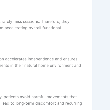
 rarely miss sessions. Therefore, they
 accelerating overall functional
ation accelerates independence and ensures
ments in their natural home environment and
ly, patients avoid harmful movements that
at lead to long-term discomfort and recurring