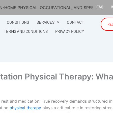
FAQ
I
AL, OCCUPATIONAL, AND SPEECH THERAPY ACROSS MA
CONDITIONS
SERVICES
CONTACT
RE
TERMS AND CONDITIONS
PRIVACY POLICY
itation Physical Therapy: Wh
 rest and medication. True recovery demands structured m
ation
physical therapy
plays a critical role in restoring str